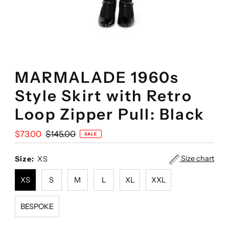
MARMALADE 1960s
Style Skirt with Retro
Loop Zipper Pull: Black
Sale
$73.00
Regular
$145.00
SALE
Price
Price
Size chart
Size:
XS
XS
S
M
L
XL
XXL
BESPOKE