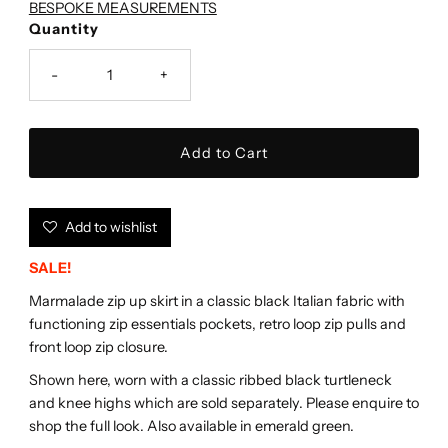
BESPOKE MEASUREMENTS
Quantity
-
+
Add to wishlist
SALE!
Marmalade zip up skirt in a classic black Italian fabric with
functioning zip essentials pockets, retro loop zip pulls and
front loop zip closure.
Shown here, worn with a classic ribbed black turtleneck
and knee highs which are sold separately. Please enquire to
shop the full look. Also available in emerald green.