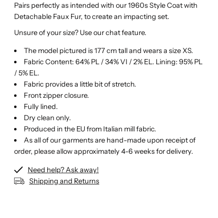
Pairs perfectly as intended with our 1960s Style Coat with
Detachable Faux Fur, to create an impacting set.
Unsure of your size? Use our chat feature.
The model pictured is 177 cm tall and wears a size XS.
Fabric Content: 64% PL / 34% VI / 2% EL. Lining: 95% PL
/ 5% EL.
Fabric provides a little bit of stretch.
Front zipper closure.
Fully lined.
Dry clean only.
Produced in the EU from Italian mill fabric.
As all of our garments are hand-made upon receipt of
order, please allow approximately 4-6 weeks for delivery.
Need help? Ask away!
Shipping and Returns