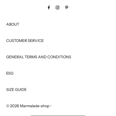
ABOUT
CUSTOMER SERVICE
GENERAL TERMS AND CONDITIONS
ESG
SIZE GUIDE
© 2026 Marmalade-shop
•