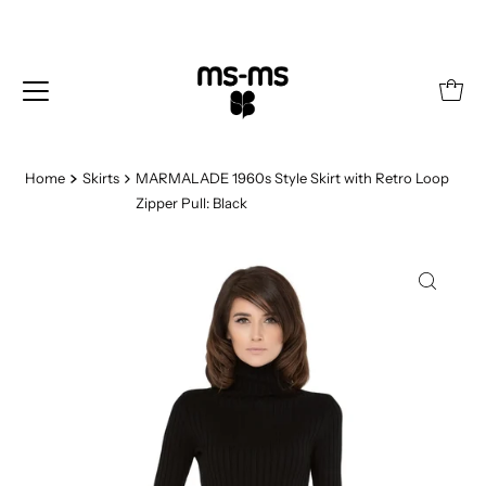
Home
Skirts
MARMALADE 1960s Style Skirt with Retro Loop
Zipper Pull: Black