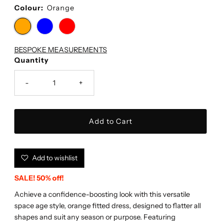
Colour:
Orange
BESPOKE MEASUREMENTS
Quantity
-
+
Add to wishlist
SALE! 50% off!
Achieve a confidence-boosting look with this versatile
space age style, orange fitted dress, designed to flatter all
shapes and suit any season or purpose. Featuring