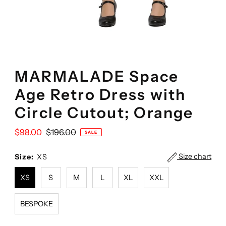
MARMALADE Space
Age Retro Dress with
Circle Cutout; Orange
Sale
$98.00
Regular
$196.00
SALE
Price
Price
Size chart
Size:
XS
XS
S
M
L
XL
XXL
BESPOKE