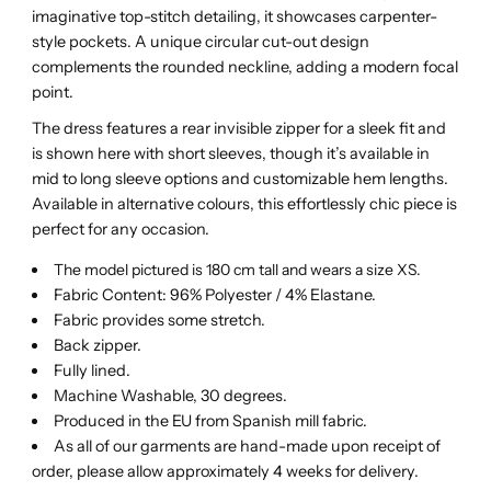
imaginative top-stitch detailing, it showcases carpenter-
style pockets. A unique circular cut-out design
complements the rounded neckline, adding a modern focal
point.
The dress features a rear invisible zipper for a sleek fit and
is shown here with short sleeves, though it’s available in
mid to long sleeve options and customizable hem lengths.
Available in alternative colours, this effortlessly chic piece is
perfect for any occasion.
The model pictured is 180 cm tall and wears a size XS.
Fabric Content: 96% Polyester / 4% Elastane.
Fabric provides some stretch.
Back zipper.
Fully lined.
Machine Washable, 30 degrees.
Produced in the EU from Spanish mill fabric.
As all of our garments are hand-made upon receipt of
order, please allow approximately 4 weeks for delivery.