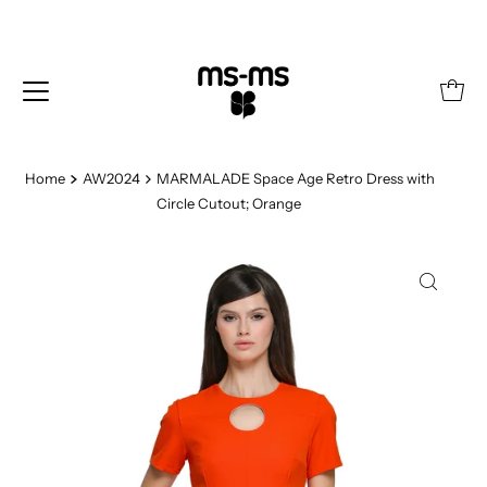
Home
AW2024
MARMALADE Space Age Retro Dress with
Circle Cutout; Orange