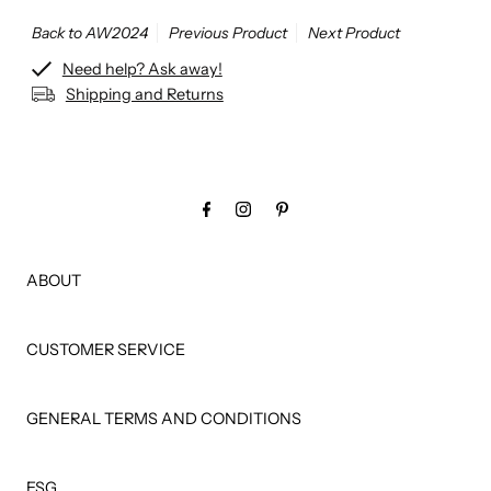
Back to AW2024
Previous Product
Next Product
Need help? Ask away!
Shipping and Returns
ABOUT
CUSTOMER SERVICE
GENERAL TERMS AND CONDITIONS
ESG